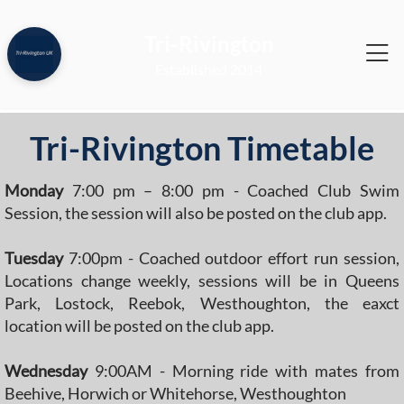
Tri-Rivington
2014
Tri-Rivington Timetable
Monday
7:00 pm – 8:00 pm - Coached Club Swim
Session, the session will also be posted on the club app.
Tuesday
7:00pm - Coached outdoor effort run session,
Locations change weekly, sessions will be in Queens
Park, Lostock, Reebok, Westhoughton, the eaxct
location will be posted on the club app.
Wednesday
9:00AM - Morning ride with mates from
Beehive, Horwich or Whitehorse, Westhoughton