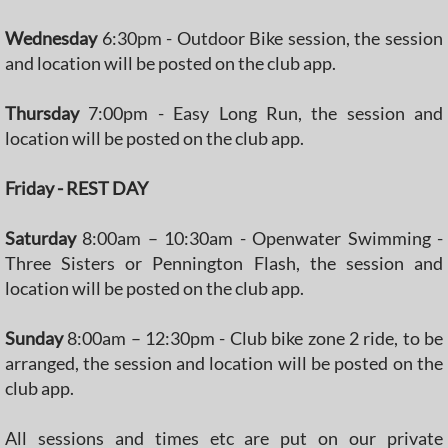
Wednesday
6:30pm - Outdoor Bike session, the session
and location will be posted on the club app.
Thursday
7:00pm - Easy Long Run, the session and
location will be posted on the club app.
Friday
- REST DAY
Saturday
8:00am – 10:30am - Openwater Swimming -
Three Sisters or Pennington Flash, the session and
location will be posted on the club app.
Sunday
8:00am – 12:30pm - Club bike zone 2 ride, to be
arranged, the session and location will be posted on the
club app.
All sessions and times etc are put on our private