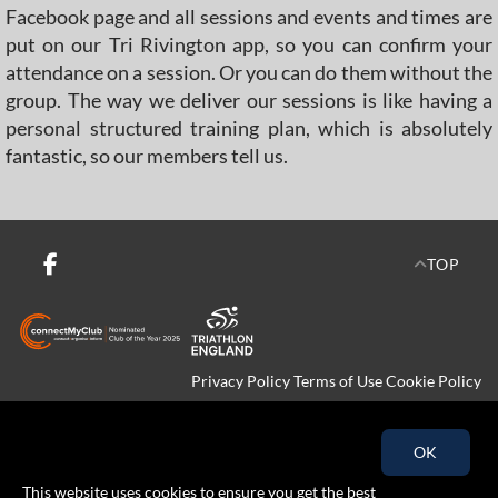
Facebook page and all sessions and events and times are
put on our Tri Rivington app, so you can confirm your
attendance on a session. Or you can do them without the
group. The way we deliver our sessions is like having a
personal structured training plan, which is absolutely
fantastic, so our members tell us.
TOP
Privacy Policy
Terms of Use
Cookie Policy
Copyright © 2026 Tri-Rivington All rights reserved.
OK
This website uses cookies to ensure you get the best