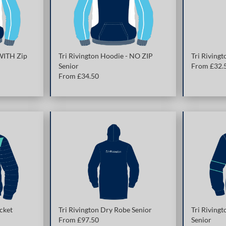
 WITH Zip
Tri Rivington Hoodie - NO ZIP
Tri Rivingt
Senior
From £
32.
From £
34.50
cket
Tri Rivington Dry Robe Senior
Tri Rivingt
From £
97.50
Senior