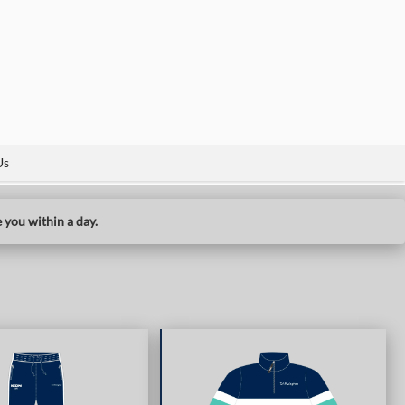
Us
 you within a day.