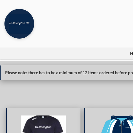
H
Please note: there has to be a minimum of 12 items ordered before pro