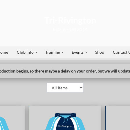
Tri-Rivington
2014
ome
Club Info
Training
Events
Shop
Contact 
duction begins, so there maybe a delay on your order, but we will update