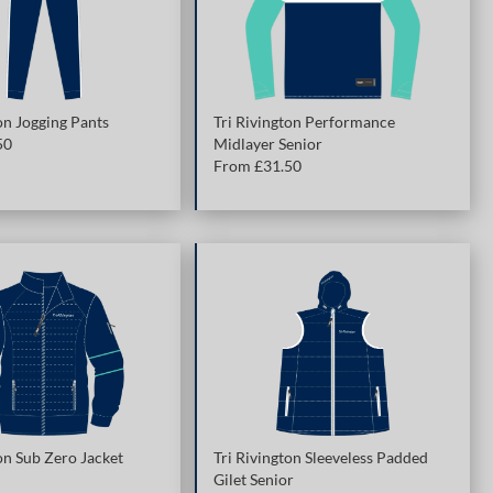
on Jogging Pants
Tri Rivington Performance
50
Midlayer Senior
From £
31.50
on Sub Zero Jacket
Tri Rivington Sleeveless Padded
Gilet Senior