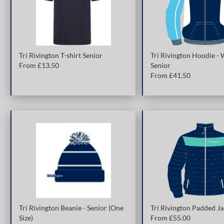
Tri Rivington T-shirt Senior
Tri Rivington Hoodie -
From £
13.50
Senior
From £
41.50
Tri Rivington Beanie - Senior (One
Tri Rivington Padded Ja
Size)
From £
55.00